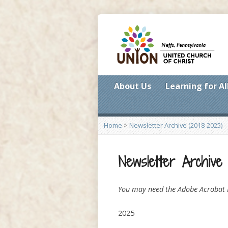
About Us
Learning for Al
Home
>
Newsletter Archive (2018-2025)
Newsletter Archive 
You may need the Adobe Acrobat R
2025