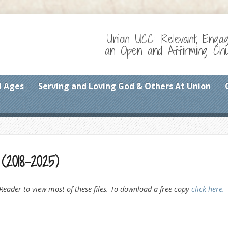
Union UCC: Relevant, Enga
an Open and Affirming Chur
l Ages
Serving and Loving God & Others At Union
(2018-2025)
eader to view most of these files. To download a free copy
click here.