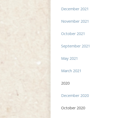
December 2021
November 2021
October 2021
September 2021
May 2021
March 2021
2020
December 2020
October 2020