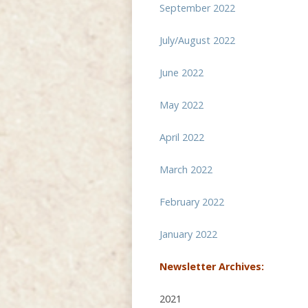
September 2022
July/August 2022
June 2022
May 2022
April 2022
March 2022
February 2022
January 2022
Newsletter Archives:
2021