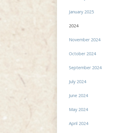
January 2025
2024
November 2024
October 2024
September 2024
July 2024
June 2024
May 2024
April 2024