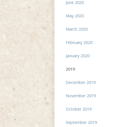
June 2020
May 2020
March 2020
February 2020
January 2020
2019
December 2019
November 2019
October 2019
September 2019