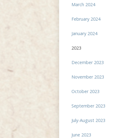
March 2024
February 2024
January 2024
2023
December 2023
November 2023
October 2023
September 2023
July-August 2023
June 2023