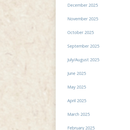
December 2025
November 2025
October 2025
September 2025
July/August 2025
June 2025
May 2025
April 2025
March 2025
February 2025