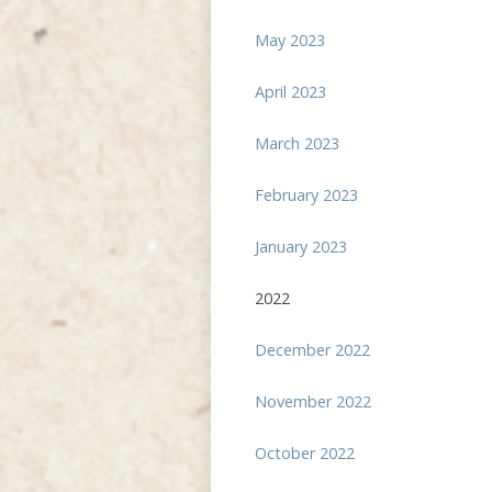
May 2023
April 2023
March 2023
February 2023
January 2023
2022
December 2022
November 2022
October 2022