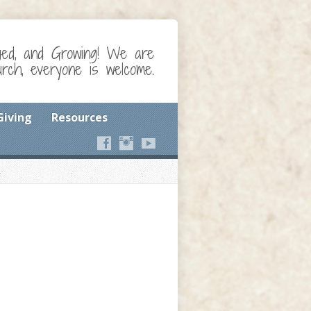
ged, and Growing! We are
ch, everyone is welcome.
Giving
Resources