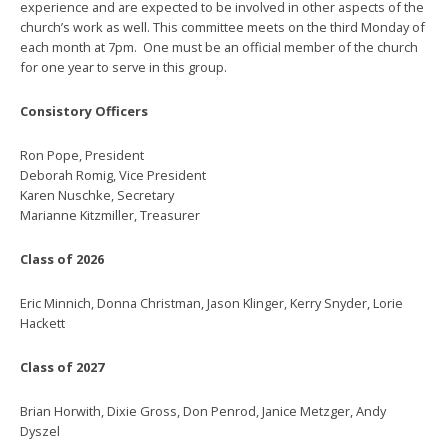
experience and are expected to be involved in other aspects of the
church’s work as well. This committee meets on the third Monday of
each month at 7pm. One must be an official member of the church
for one year to serve in this group.
Consistory Officers
Ron Pope, President
Deborah Romig, Vice President
Karen Nuschke, Secretary
Marianne Kitzmiller, Treasurer
Class of 2026
Eric Minnich, Donna Christman, Jason Klinger, Kerry Snyder, Lorie
Hackett
Class of 2027
Brian Horwith, Dixie Gross, Don Penrod, Janice Metzger, Andy
Dyszel