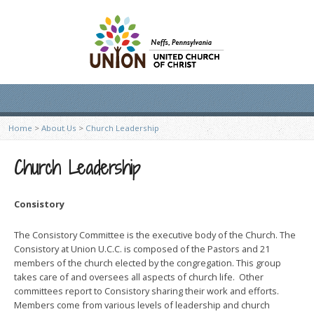
Home
>
About Us
>
Church Leadership
Church Leadership
Consistory
The Consistory Committee is the executive body of the Church. The
Consistory at Union U.C.C. is composed of the Pastors and 21
members of the church elected by the congregation. This group
takes care of and oversees all aspects of church life. Other
committees report to Consistory sharing their work and efforts.
Members come from various levels of leadership and church