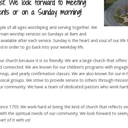
st. We look forward to meeting
ents or on a Sunday morning!
ple of all ages worshiping and serving together. We
ain worship services on Sundays at 8am and
available after each service. Sunday is the heart and soul of our life
ed in order to go back into your weekday life.
r church because it is so friendly. We are a large church that offers
nd connected. We are known for our children’s programs with engagin
group, and yearly confirmation classes. We are also known for our in
musical groups. We strive to provide service to others through missi
our community. We have a team of dedicated pastors who work hard
nce 1755. We work hard at being the kind of church that reflects on i
ith the spiritual needs of our community. We look forward to seein
rt of it with us!