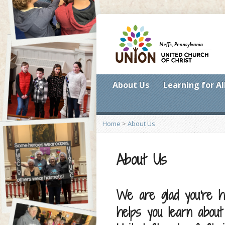
About Us
Learning for Al
Home
>
About Us
About Us
We are glad you’re h
helps you learn abou