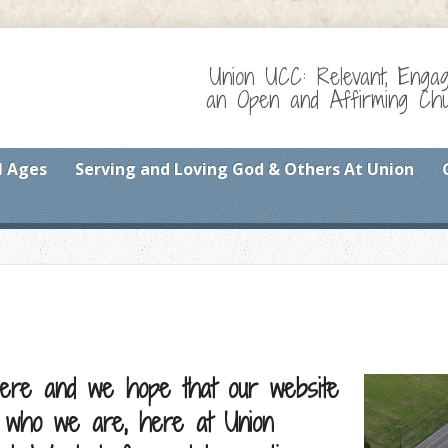
Union UCC: Relevant, Enga
an Open and Affirming Chur
l Ages
Serving and Loving God & Others At Union
ere and we hope that our website
t who we are, here at Union