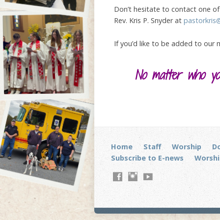
Don’t hesitate to contact one of 
Rev. Kris P. Snyder at
pastorkris
If you’d like to be added to our
No matter who you
Home
Staff
Worship
D
Subscribe to E-news
Worshi