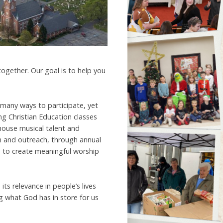
 together. Our goal is to help you
 many ways to participate, yet
g Christian Education classes
 house musical talent and
on and outreach, through annual
 to create meaningful worship
ts relevance in people’s lives
g what God has in store for us