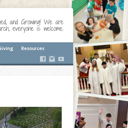
ged, and Growing! We are
ch, everyone is welcome.
Giving
Resources