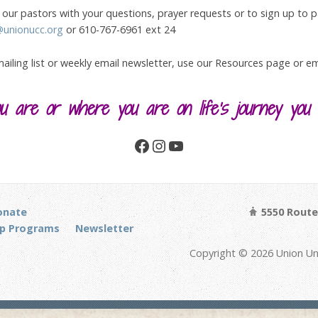
our pastors with your questions, prayer requests or to sign up to par
@unionucc.org
or 610-767-6961 ext 24
 mailing list or weekly email newsletter, use our Resources page or 
 are or where you are on life’s journey you
Facebook
Instagram
YouTube
onate
5550 Route 
p Programs
Newsletter
Copyright © 2026 Union Un