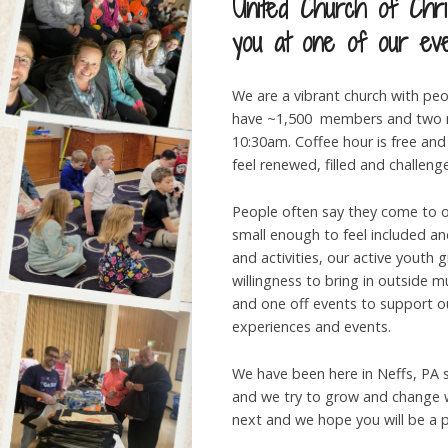
United Church of Chri
you at one of our ev
We are a vibrant church with peo
have ~1,500 members and two m
10:30am. Coffee hour is free and 
feel renewed, filled and challeng
People often say they come to ou
small enough to feel included a
and activities, our active youth 
willingness to bring in outside 
and one off events to support 
experiences and events.
We have been here in Neffs, PA si
and we try to grow and change w
next and we hope you will be a pa