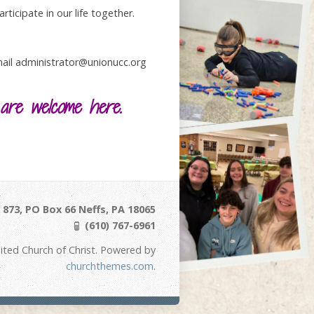
ticipate in our life together.
email administrator@unionucc.org
 are welcome here.
873, PO Box 66 Neffs, PA 18065
(610) 767-6961
ited Church of Christ. Powered by
churchthemes.com
.