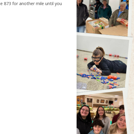
e 873 for another mile until you