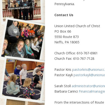
Pennsylvania.
Contact Us
Union United Church of Christ
PO Box 66
5550 Route 873
Neffs, PA 18065
Church Office: 610-767-6961
Church Fax: 610-767-7128
Pastor Kris
pastorkris@unionucc
Pastor Kayli
pastorkayli@unionu
Sarah Stoll
administrator@union
Barbara Carinci
Financialmanage
From the intersections of Route 