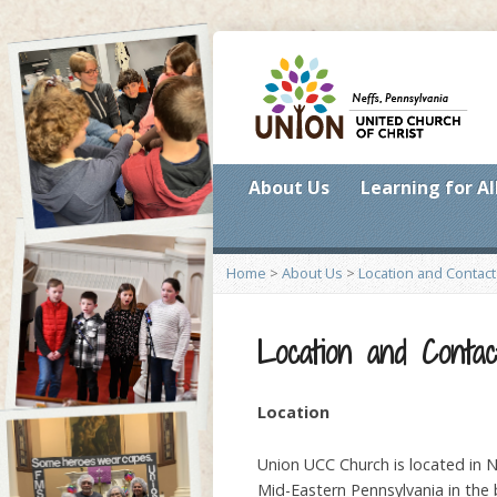
About Us
Learning for Al
Home
>
About Us
>
Location and Contact
Location and Contac
Location
Union UCC Church is located in Ne
Mid-Eastern Pennsylvania in the b