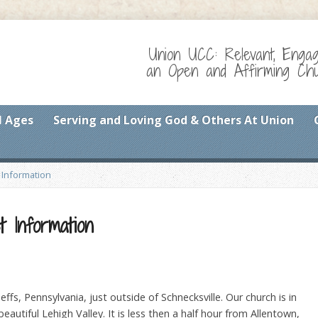
Union UCC: Relevant, Enga
an Open and Affirming Chur
l Ages
Serving and Loving God & Others At Union
 Information
t Information
ffs, Pennsylvania, just outside of Schnecksville. Our church is in
eautiful Lehigh Valley. It is less then a half hour from Allentown,