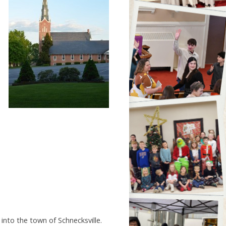
into the town of Schnecksville.