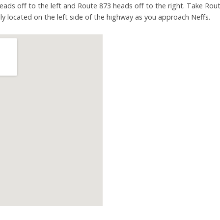
heads off to the left and Route 873 heads off to the right. Take Rout
sily located on the left side of the highway as you approach Neffs.