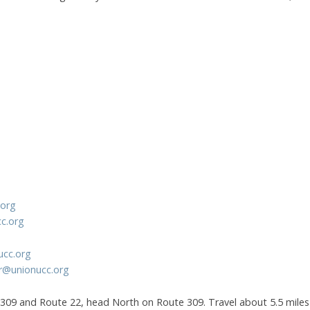
.org
cc.org
ucc.org
r@unionucc.org
309 and Route 22, head North on Route 309. Travel about 5.5 miles 