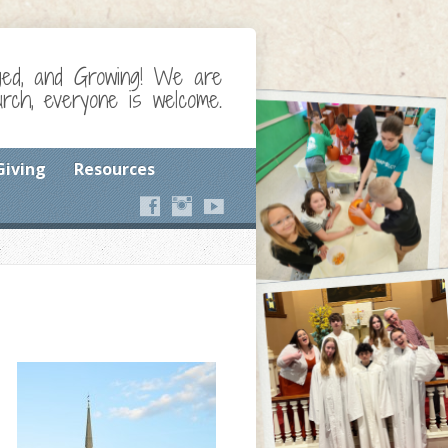
ged, and Growing! We are
ch, everyone is welcome.
Giving
Resources