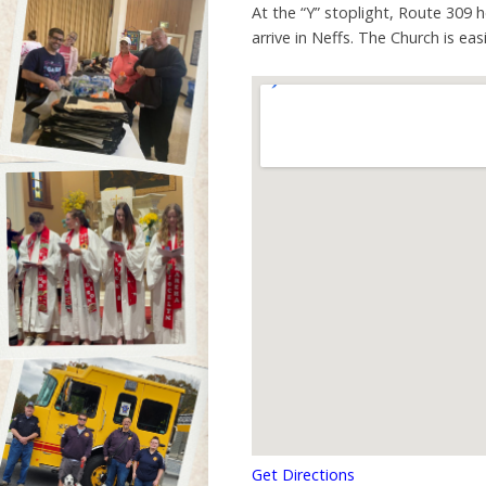
At the “Y” stoplight, Route 309 
arrive in Neffs. The Church is ea
Get Directions