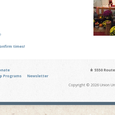
e
confirm times!
onate
5550 Route 
p Programs
Newsletter
Copyright © 2026 Union Un