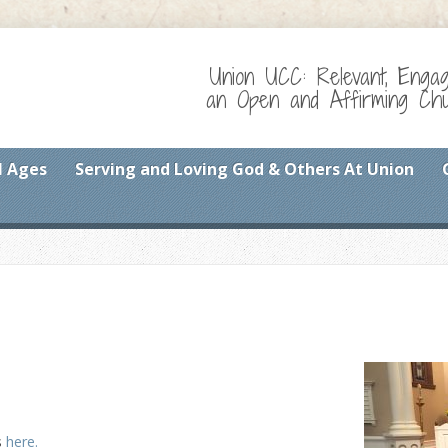
Union UCC: Relevant, Enga
an Open and Affirming Chur
l Ages
Serving and Loving God & Others At Union
s
here.