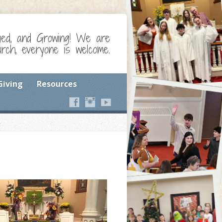
ged, and Growing! We are
ch, everyone is welcome.
Giving
Resources