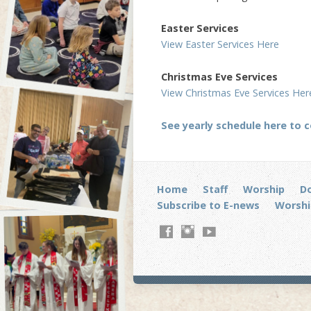
Easter Services
View Easter Services Here
Christmas Eve Services
View Christmas Eve Services Her
See yearly schedule here to 
Home
Staff
Worship
D
Subscribe to E-news
Worshi