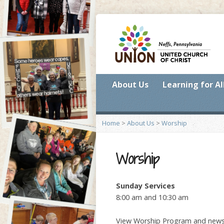
About Us
Learning for Al
Home
>
About Us
>
Worship
Worship
Sunday Services
8:00 am and 10:30 am
View Worship Program and new