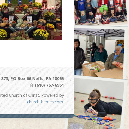
873, PO Box 66 Neffs, PA 18065
(610) 767-6961
ited Church of Christ. Powered by
churchthemes.com
.