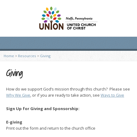
Home
>
Resources
>
Giving
Giving
How do we support God’s mission through this church? Please see
Why We Give
, or if you are ready to take action, see
Ways to Give
Sign Up for Giving and Sponsorship:
E-giving
Print out the form and return to the church office