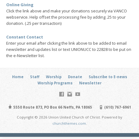
Online Giving
Click the link above and make your donations securely via VANCO
webservice. Help offset the processing fee by adding .25 to your
donation. (.25 per transaction)
Constant Contact
Enter your email after clicking the link above to be added to email
newsletter and updates list or text UNIONUCC to 22828 to be put on
the e-Newsletter list.
Home
Staff
Worship
Donate
Subscribe to E-news
Worship Programs
Newsletter
5550 Route 873, PO Box 66 Neffs, PA 18065
(610) 767-6961
Copyright © 2026 Union United Church of Christ. Powered by
churchthemes.com
.