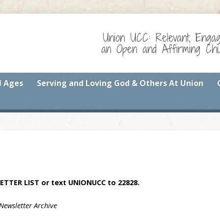
Union UCC: Relevant, Enga
an Open and Affirming Chur
l Ages
Serving and Loving God & Others At Union
ETTER LIST
or text UNIONUCC to 22828.
Newsletter Archive