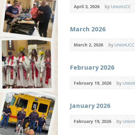
April 3, 2026
by
UnionUCC
March 2026
March 2, 2026
by
UnionUCC
February 2026
February 19, 2026
by
Unio
January 2026
February 19, 2026
by
Unio