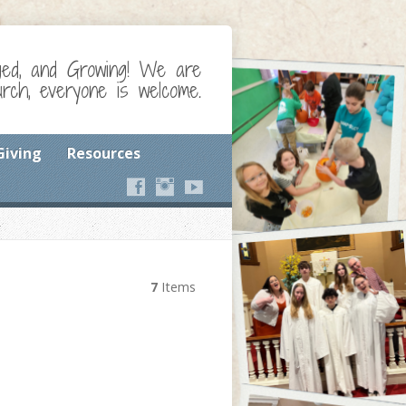
ged, and Growing! We are
ch, everyone is welcome.
Giving
Resources
7
Items