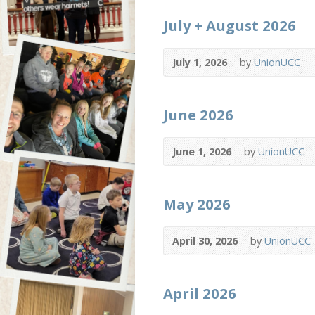
July + August 2026
July 1, 2026
by
UnionUCC
June 2026
June 1, 2026
by
UnionUCC
May 2026
April 30, 2026
by
UnionUCC
April 2026