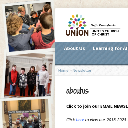
About Us
Learning for Al
Home
>
Newsletter
aboutus
Click to join our
EMAIL NEWSL
Click
here
to view our 2018-2025 