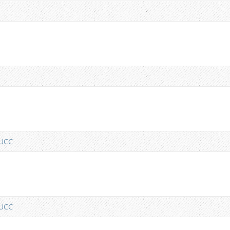
nUCC
nUCC