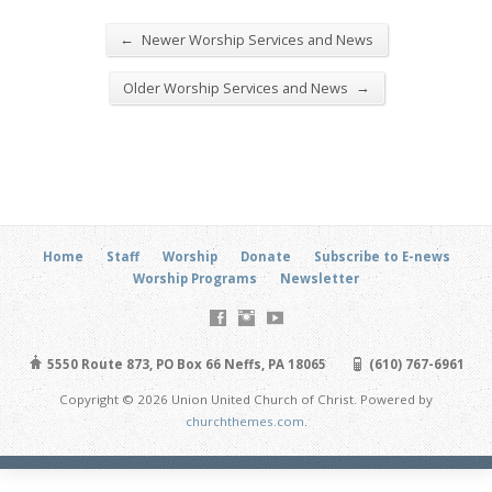
←
Newer Worship Services and News
→
Older Worship Services and News
Home
Staff
Worship
Donate
Subscribe to E-news
Worship Programs
Newsletter
5550 Route 873, PO Box 66 Neffs, PA 18065
(610) 767-6961
Copyright © 2026 Union United Church of Christ. Powered by
churchthemes.com
.