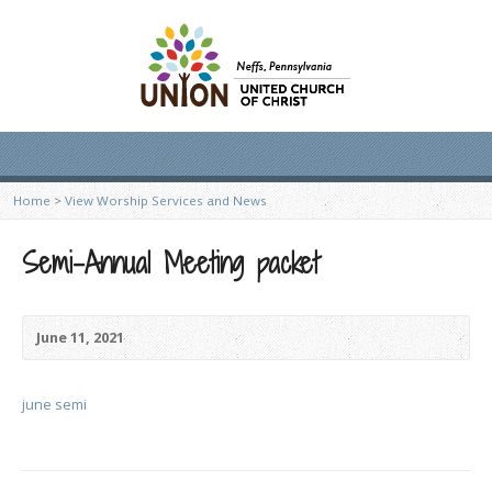
Home
>
View Worship Services and News
Semi-Annual Meeting packet
June 11, 2021
june semi