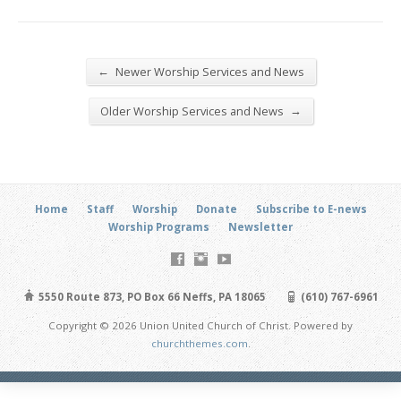
←
Newer Worship Services and News
→
Older Worship Services and News
Home
Staff
Worship
Donate
Subscribe to E-news
Worship Programs
Newsletter
5550 Route 873, PO Box 66 Neffs, PA 18065
(610) 767-6961
Copyright © 2026 Union United Church of Christ. Powered by
churchthemes.com
.