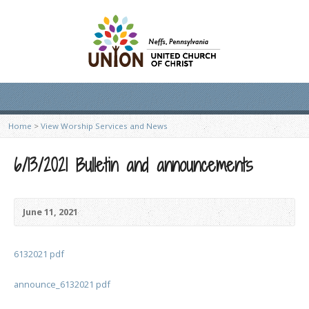
Home
>
View Worship Services and News
6/13/2021 Bulletin and announcements
June 11, 2021
6132021 pdf
announce_6132021 pdf