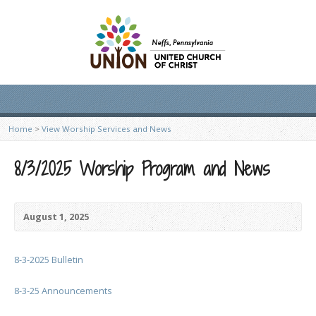
Home
>
View Worship Services and News
8/3/2025 Worship Program and News
August 1, 2025
8-3-2025 Bulletin
8-3-25 Announcements