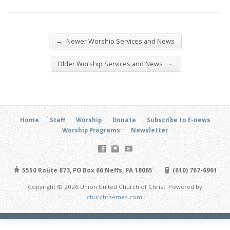
←
Newer Worship Services and News
→
Older Worship Services and News
Home
Staff
Worship
Donate
Subscribe to E-news
Worship Programs
Newsletter
5550 Route 873, PO Box 66 Neffs, PA 18065
(610) 767-6961
Copyright © 2026 Union United Church of Christ. Powered by
churchthemes.com
.