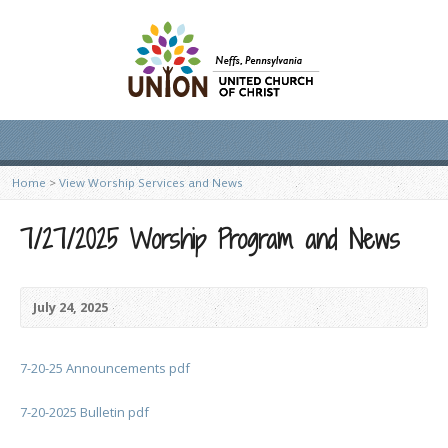
Home
>
View Worship Services and News
7/27/2025 Worship Program and News
July 24, 2025
7-20-25 Announcements pdf
7-20-2025 Bulletin pdf