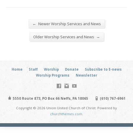
←
Newer Worship Services and News
→
Older Worship Services and News
Home
Staff
Worship
Donate
Subscribe to E-news
Worship Programs
Newsletter
5550 Route 873, PO Box 66 Neffs, PA 18065
(610) 767-6961
Copyright © 2026 Union United Church of Christ. Powered by
churchthemes.com
.