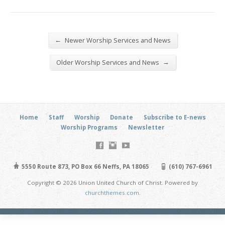
←
Newer Worship Services and News
→
Older Worship Services and News
Home
Staff
Worship
Donate
Subscribe to E-news
Worship Programs
Newsletter
5550 Route 873, PO Box 66 Neffs, PA 18065
(610) 767-6961
Copyright © 2026 Union United Church of Christ. Powered by
churchthemes.com
.