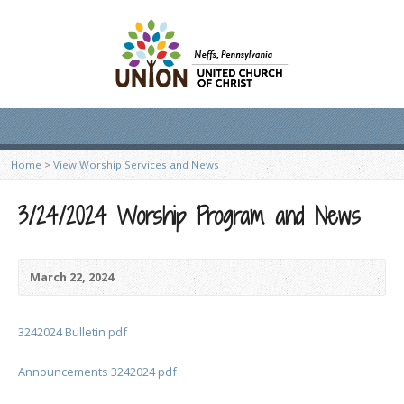
Home
>
View Worship Services and News
3/24/2024 Worship Program and News
March 22, 2024
3242024 Bulletin pdf
Announcements 3242024 pdf