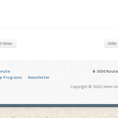
nd News
Older
onate
5550 Route 
p Programs
Newsletter
Copyright © 2026 Union Un