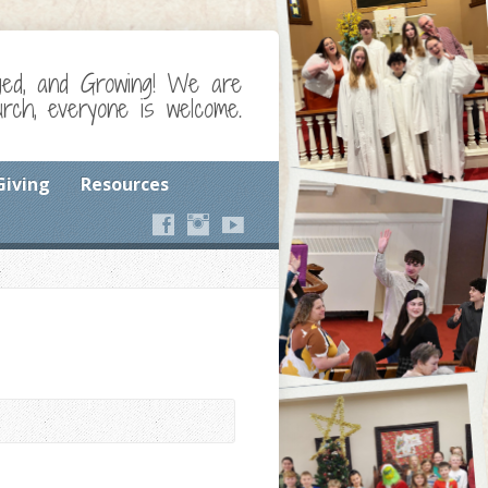
ged, and Growing! We are
ch, everyone is welcome.
Giving
Resources