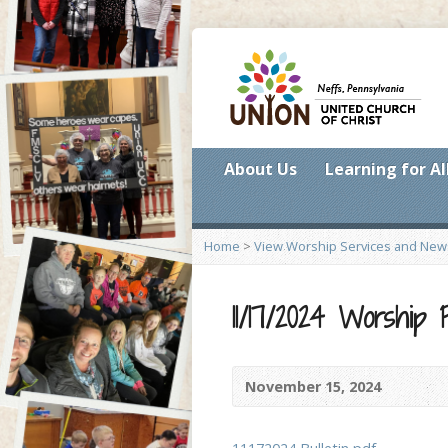
About Us
Learning for Al
Home
>
View Worship Services and New
11/17/2024 Worship
November 15, 2024