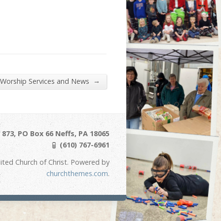
→
 Worship Services and News
873, PO Box 66 Neffs, PA 18065
(610) 767-6961
ited Church of Christ. Powered by
churchthemes.com
.