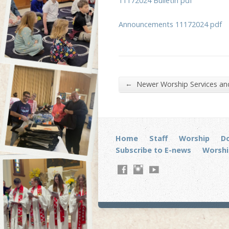
11172024 Bulletin pdf
Announcements 11172024 pdf
←
Newer Worship Services a
Home
Staff
Worship
D
Subscribe to E-news
Worshi