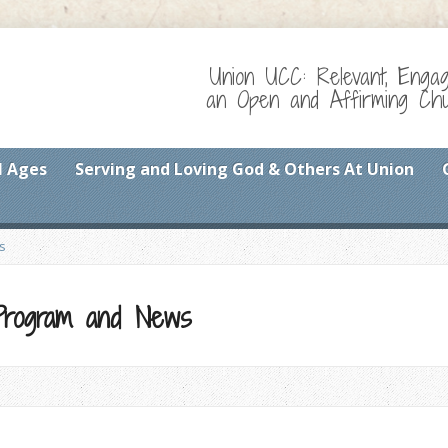
Union UCC: Relevant, Enga
an Open and Affirming Chur
l Ages
Serving and Loving God & Others At Union
s
 Program and News