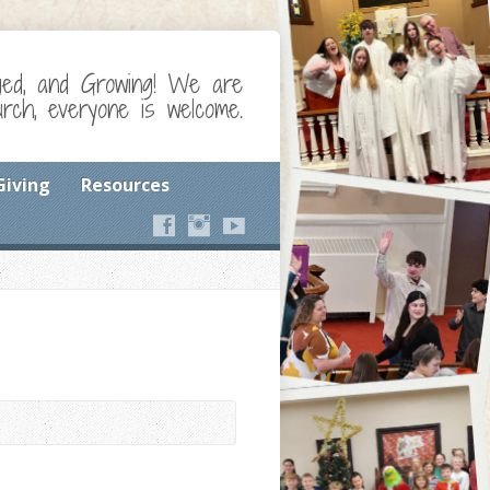
ged, and Growing! We are
ch, everyone is welcome.
Giving
Resources