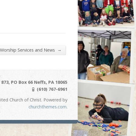
→
 Worship Services and News
873, PO Box 66 Neffs, PA 18065
(610) 767-6961
ited Church of Christ. Powered by
churchthemes.com
.