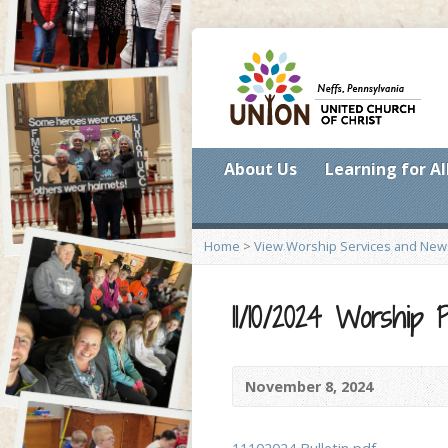
About Us
Learning for Al
Home
>
View Worship Services and New
11/10/2024 Worship
November 8, 2024