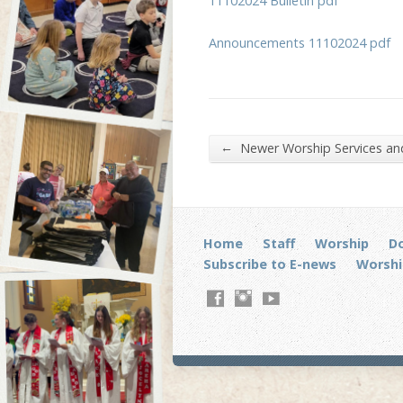
11102024 Bulletin pdf
Announcements 11102024 pdf
←
Newer Worship Services a
Home
Staff
Worship
D
Subscribe to E-news
Worshi