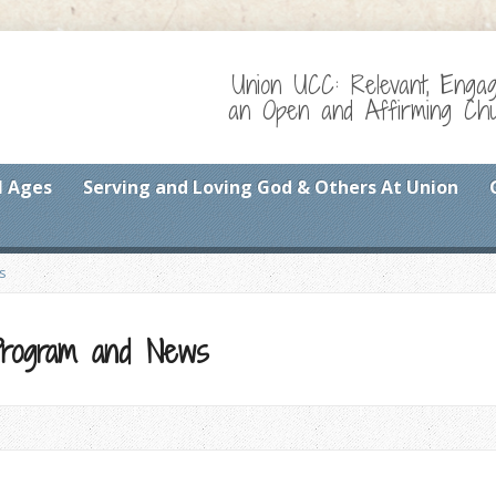
Union UCC: Relevant, Enga
an Open and Affirming Chur
l Ages
Serving and Loving God & Others At Union
s
 Program and News