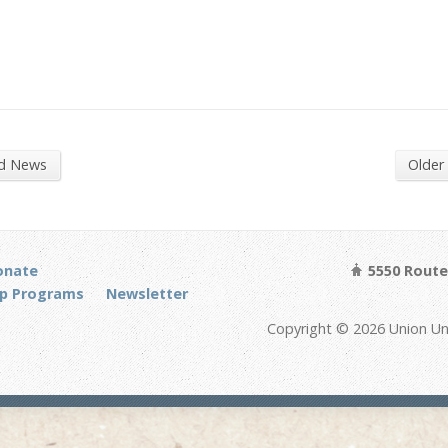
nd News
Older
onate
5550 Route 
p Programs
Newsletter
Copyright © 2026 Union Un