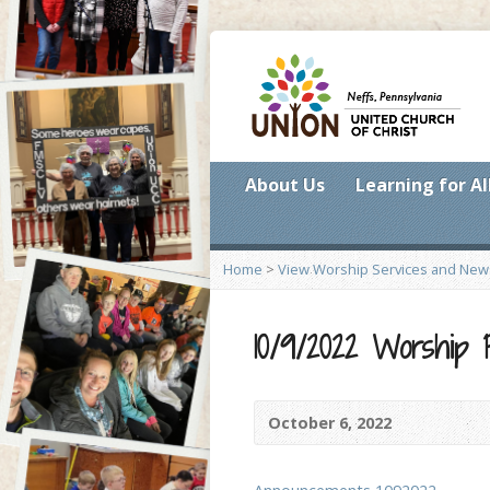
About Us
Learning for Al
Home
>
View Worship Services and New
10/9/2022 Worship
October 6, 2022