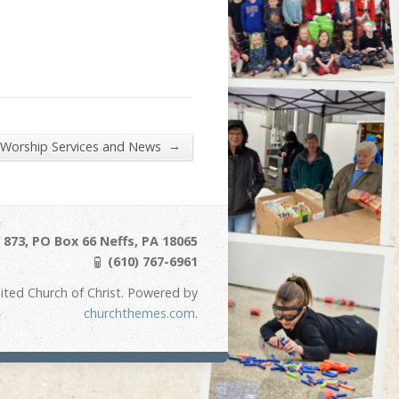
→
 Worship Services and News
873, PO Box 66 Neffs, PA 18065
(610) 767-6961
ited Church of Christ. Powered by
churchthemes.com
.