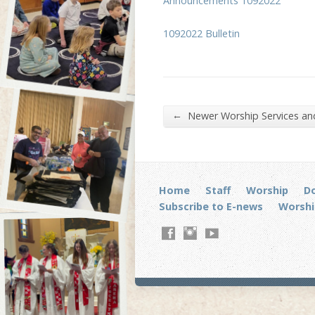
Announcements 1092022
1092022 Bulletin
←
Newer Worship Services a
Home
Staff
Worship
D
Subscribe to E-news
Worshi