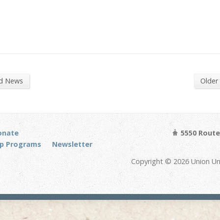
nd News
Older
onate
5550 Route 
p Programs
Newsletter
Copyright © 2026 Union Un