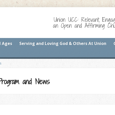
Union UCC: Relevant, Enga
an Open and Affirming Chur
l Ages
Serving and Loving God & Others At Union
s
 Program and News