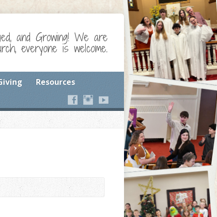
ged, and Growing! We are
ch, everyone is welcome.
Giving
Resources