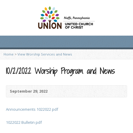
Home
>
View Worship Services and News
10/2/2022 Worship Program and News
September 29, 2022
Announcements 1022022 pdf
1022022 Bulletin pdf