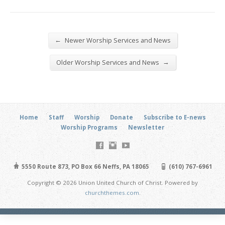
←
Newer Worship Services and News
→
Older Worship Services and News
Home
Staff
Worship
Donate
Subscribe to E-news
Worship Programs
Newsletter
5550 Route 873, PO Box 66 Neffs, PA 18065
(610) 767-6961
Copyright © 2026 Union United Church of Christ. Powered by
churchthemes.com
.