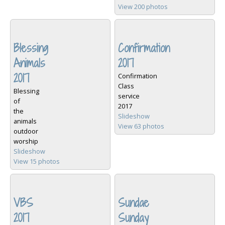
View 200 photos
Blessing
Confirmation
Animals
2017
2017
Confirmation
Class
Blessing
service
of
2017
the
Slideshow
animals
View 63 photos
outdoor
worship
Slideshow
View 15 photos
VBS
Sundae
2017
Sunday