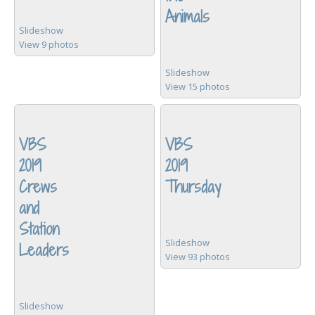
Animals
Slideshow
View 9 photos
Slideshow
View 15 photos
VBS
VBS
2019
2019
Crews
Thursday
and
Station
Slideshow
Leaders
View 93 photos
Slideshow