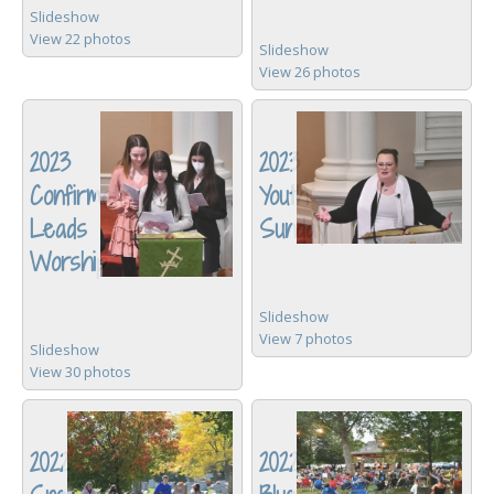
Slideshow
View 22 photos
Slideshow
View 26 photos
2023
2023
Confirmation
Youth
Leads
Sunday
Worship
Slideshow
View 7 photos
Slideshow
View 30 photos
2022
2022