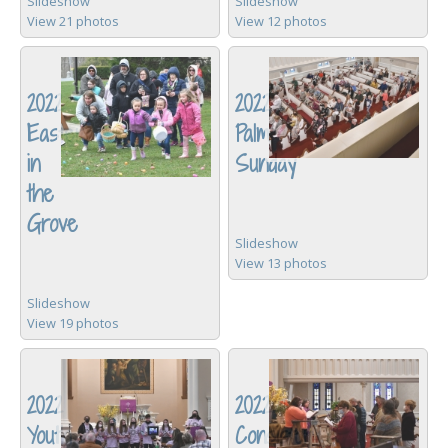
Slideshow
Slideshow
View 21 photos
View 12 photos
2022
2022
Easter
Palm
in
Sunday
the
Grove
Slideshow
View 13 photos
Slideshow
View 19 photos
2022
2022
Youth
Consistory