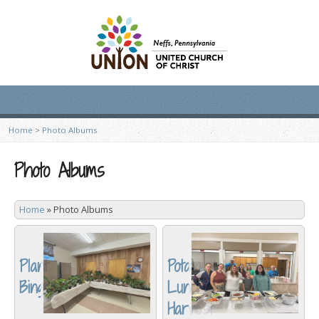
Home
>
Photo Albums
Photo Albums
Home
»
Photo Albums
Plant
Potato
Bingo
Lunch/
Harvest