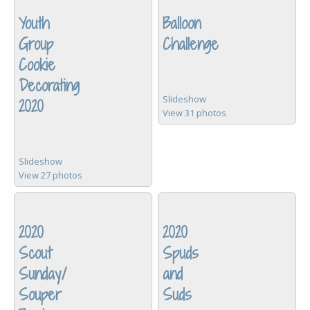
Youth
Balloon
Group
Challenge
Cookie
Decorating
Slideshow
2020
View 31 photos
Slideshow
View 27 photos
2020
2020
Scout
Spuds
Sunday/
and
Souper
Suds