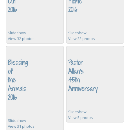
Out
Picnic
2016
2016
Slideshow
Slideshow
View 32 photos
View 33 photos
Blessing
Pastor
of
Allan's
the
45th
Animals
Anniversary
2016
Slideshow
View 5 photos
Slideshow
View 31 photos