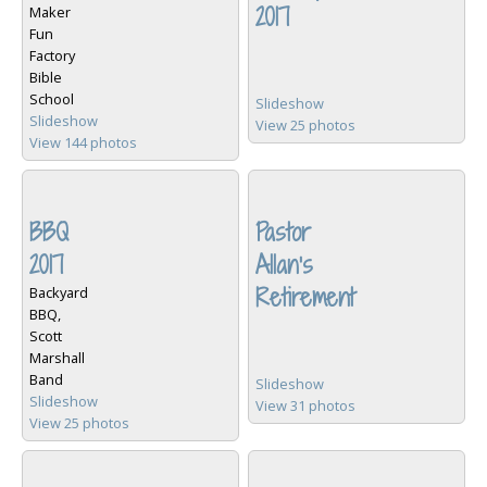
2017
Maker
Fun
Factory
Bible
School
Slideshow
Slideshow
View 25 photos
View 144 photos
BBQ
Pastor
2017
Allan's
Retirement
Backyard
BBQ,
Scott
Marshall
Band
Slideshow
Slideshow
View 31 photos
View 25 photos