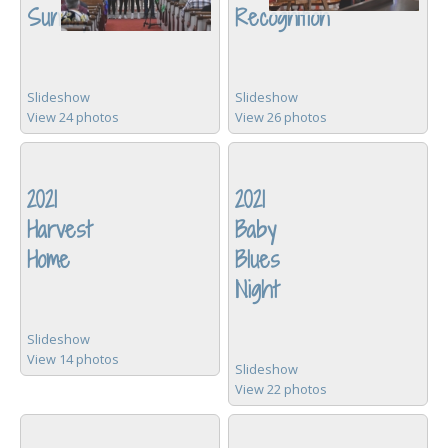
Sunday
Recognition
Slideshow
Slideshow
View 24 photos
View 26 photos
2021
2021
Harvest
Baby
Home
Blues
Night
Slideshow
View 14 photos
Slideshow
View 22 photos