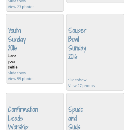
Slideshow
View 23 photos
Youth
Souper
Sunday
Bowl
2016
Sunday
2016
Love
your
selfie
Slideshow
View 55 photos
Slideshow
View 27 photos
Confirmation
Spuds
Leads
and
Worship
Suds