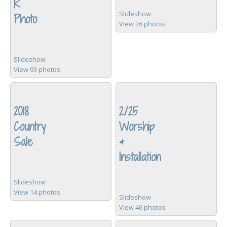
R
Slideshow
Photo
View 26 photos
Slideshow
View 93 photos
2018
2/25
Country
Worship
Sale
&
Installation
Slideshow
View 14 photos
Slideshow
View 46 photos