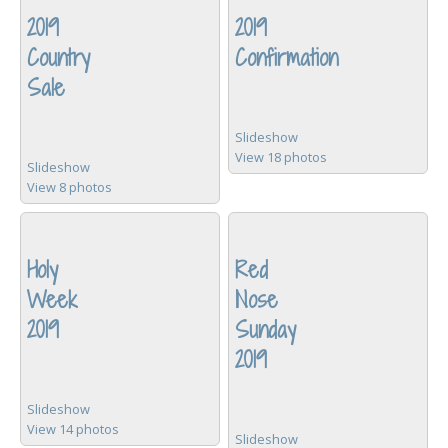
2019
2019
Country
Confirmation
Sale
Slideshow
View 18 photos
Slideshow
View 8 photos
Holy
Red
Week
Nose
2019
Sunday
2019
Slideshow
View 14 photos
Slideshow