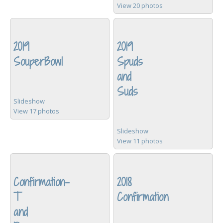
View 20 photos
2019
2019
SouperBowl
Spuds
and
Suds
Slideshow
View 17 photos
Slideshow
View 11 photos
Confirmation-
2018
T
Confirmation
and