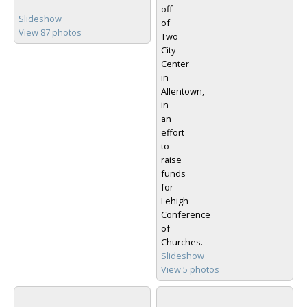
off
Slideshow
of
View 87 photos
Two
City
Center
in
Allentown,
in
an
effort
to
raise
funds
for
Lehigh
Conference
of
Churches.
Slideshow
View 5 photos