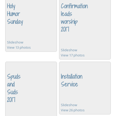
Holy
Confirmation
Humor
leads
Sunday
worship
2017
Slideshow
View 13 photos
Slideshow
View 17 photos
Spuds
Installation
and
Service
Suds
2017
Slideshow
View 26 photos