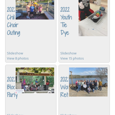
2022
2022
Children's
Youth
Choir
Tie
Outing
Dye
Slideshow
Slideshow
View 8 photos
View 15 photos
2022
2022
Block
Women's
Party
Retreat