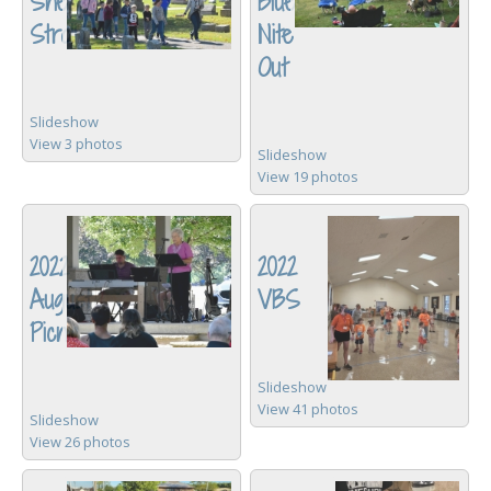
Sneaker
Blues
Stroll
Nite
Out
Slideshow
View 3 photos
Slideshow
View 19 photos
2022
2022
August
VBS
Picnic
Slideshow
View 41 photos
Slideshow
View 26 photos