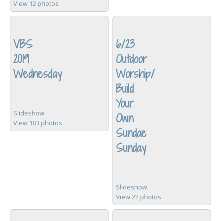
View 12 photos
VBS
6/23
2019
Outdoor
Wednesday
Worship/
Build
Your
Slideshow
Own
View 103 photos
Sundae
Sunday
Slideshow
View 22 photos