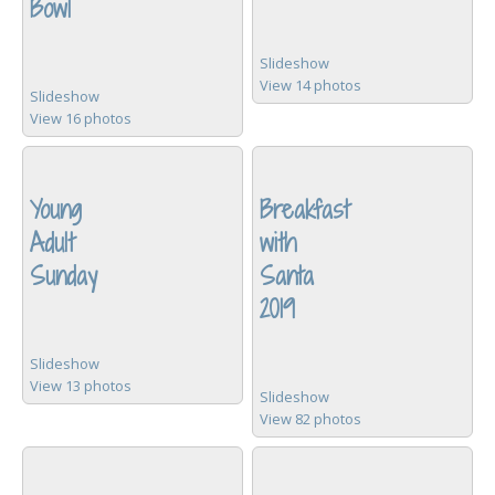
Bowl
Slideshow
View 14 photos
Slideshow
View 16 photos
Young
Breakfast
Adult
with
Sunday
Santa
2019
Slideshow
View 13 photos
Slideshow
View 82 photos