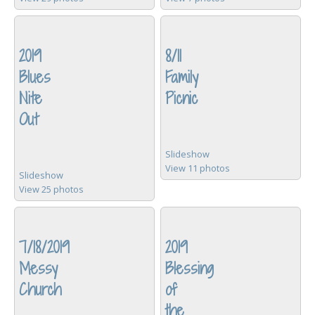
2019
8/11
Blues
Family
Nite
Picnic
Out
Slideshow
View 11 photos
Slideshow
View 25 photos
7/18/2019
2019
Messy
Blessing
Church
of
the