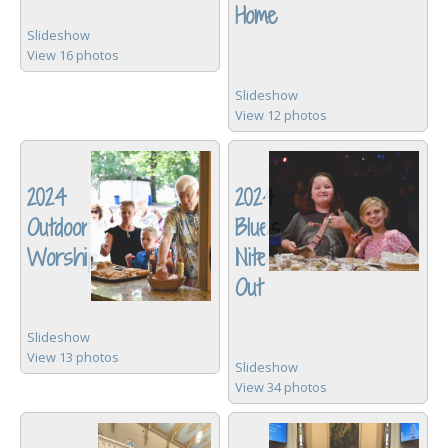
Home
Slideshow
View 16 photos
Slideshow
View 12 photos
2024
2024
Outdoor
Blues
Worship
Nite
Out
Slideshow
View 13 photos
Slideshow
View 34 photos