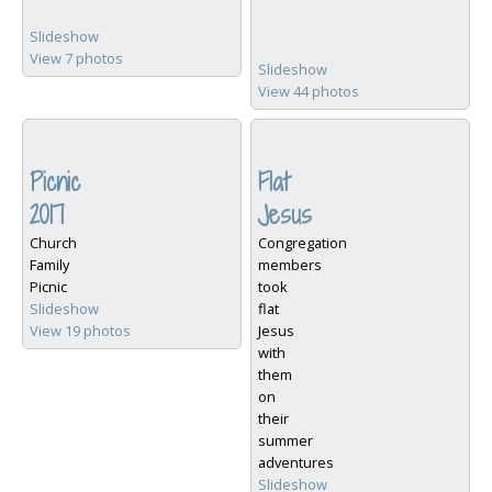
Slideshow
View 7 photos
Slideshow
View 44 photos
Picnic
Flat
2017
Jesus
Church
Congregation
Family
members
Picnic
took
Slideshow
flat
View 19 photos
Jesus
with
them
on
their
summer
adventures
Slideshow