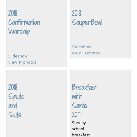
2018
2018
Confirmation
SouperBowl
Worship
Slideshow
View 13 photos
Slideshow
View 14 photos
2018
Breakfast
Spuds
with
and
Santa
Suds
2017
Sunday
school
breakfast