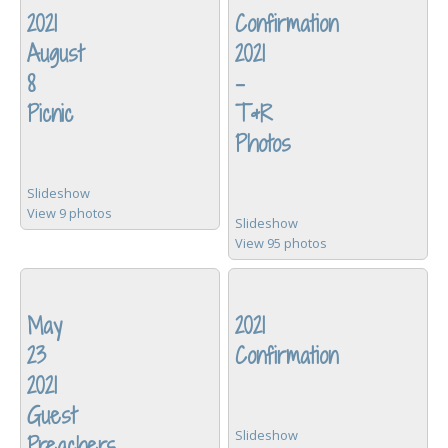
2021
Confirmation
August
2021
8
-
Picnic
T&R
Photos
Slideshow
View 9 photos
Slideshow
View 95 photos
May
2021
23
Confirmation
2021
Guest
Slideshow
Preachers