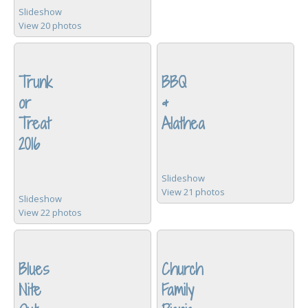
Slideshow
View 20 photos
Trunk
BBQ
or
&
Treat
Alathea
2016
Slideshow
View 21 photos
Slideshow
View 22 photos
Blues
Church
Nite
Family