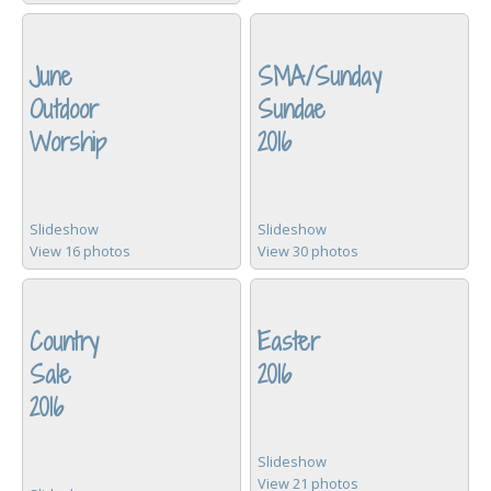
June
SMA/Sunday
Outdoor
Sundae
Worship
2016
Slideshow
Slideshow
View 16 photos
View 30 photos
Country
Easter
Sale
2016
2016
Slideshow
View 21 photos