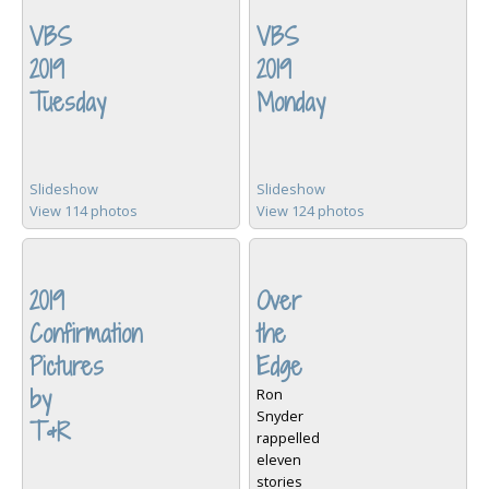
VBS
VBS
2019
2019
Tuesday
Monday
Slideshow
Slideshow
View 114 photos
View 124 photos
2019
Over
Confirmation
the
Pictures
Edge
by
Ron
Snyder
T&R
rappelled
eleven
stories