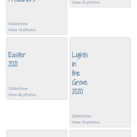
View 25 photos
Slideshow
View 14 photos
Easter
Lights
2021
in
the
Grove
Slideshow
2020
View 40 photos
Slideshow
View 30 photos