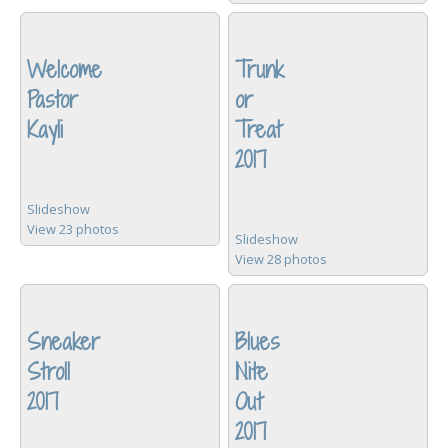
Welcome
Trunk
Pastor
or
Kayli
Treat
2017
Slideshow
View 23 photos
Slideshow
View 28 photos
Sneaker
Blues
Stroll
Nite
2017
Out
2017