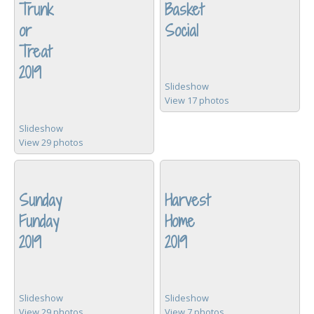
Trunk
Basket
or
Social
Treat
2019
Slideshow
View 17 photos
Slideshow
View 29 photos
Sunday
Harvest
Funday
Home
2019
2019
Slideshow
Slideshow
View 29 photos
View 7 photos