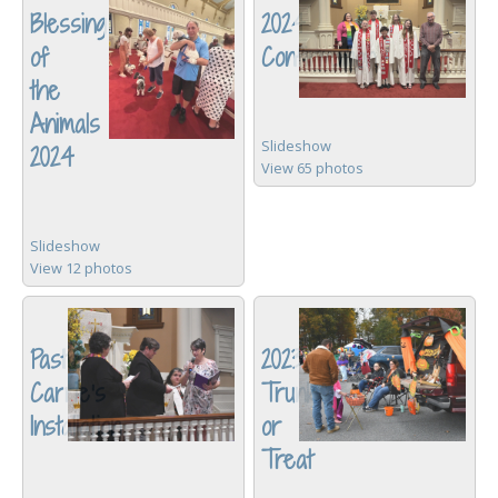
Blessing
2024
of
Confirmation
the
Animals
Slideshow
2024
View 65 photos
Slideshow
View 12 photos
Pastor
2023
Carrie's
Trunk
Installation
or
Treat