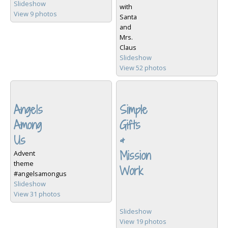
Slideshow
with
View 9 photos
Santa
and
Mrs.
Claus
Slideshow
View 52 photos
Angels
Simple
Among
Gifts
Us
&
Mission
Advent
theme
Work
#angelsamongus
Slideshow
View 31 photos
Slideshow
View 19 photos