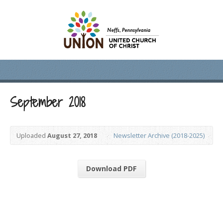
September 2018
Uploaded
August 27, 2018
Newsletter Archive (2018-2025)
Download PDF