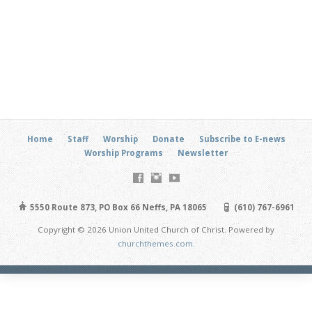
Home
Staff
Worship
Donate
Subscribe to E-news
Worship Programs
Newsletter
5550 Route 873, PO Box 66 Neffs, PA 18065
(610) 767-6961
Copyright © 2026 Union United Church of Christ. Powered by
churchthemes.com
.