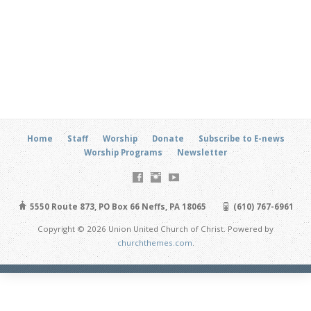
Home
Staff
Worship
Donate
Subscribe to E-news
Worship Programs
Newsletter
5550 Route 873, PO Box 66 Neffs, PA 18065
(610) 767-6961
Copyright © 2026 Union United Church of Christ. Powered by
churchthemes.com
.