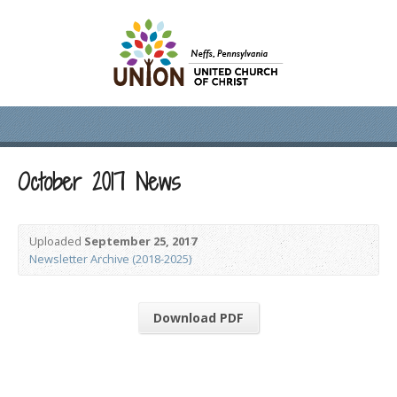
October 2017 News
Uploaded
September 25, 2017
Newsletter Archive (2018-2025)
Download PDF