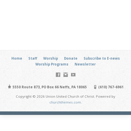
Home
Staff
Worship
Donate
Subscribe to E-news
Worship Programs
Newsletter
5550 Route 873, PO Box 66 Neffs, PA 18065
(610) 767-6961
Copyright © 2026 Union United Church of Christ. Powered by
churchthemes.com
.