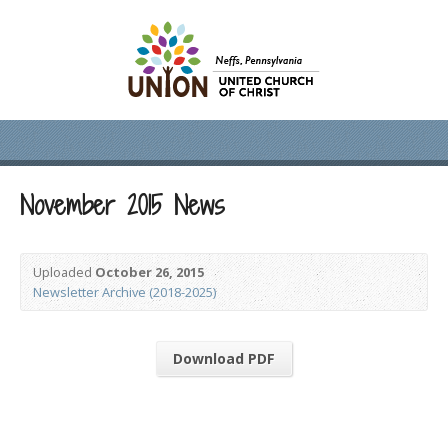
November 2015 News
Uploaded
October 26, 2015
Newsletter Archive (2018-2025)
Download PDF