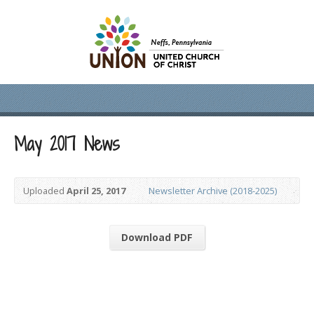
May 2017 News
Uploaded
April 25, 2017
Newsletter Archive (2018-2025)
Download PDF