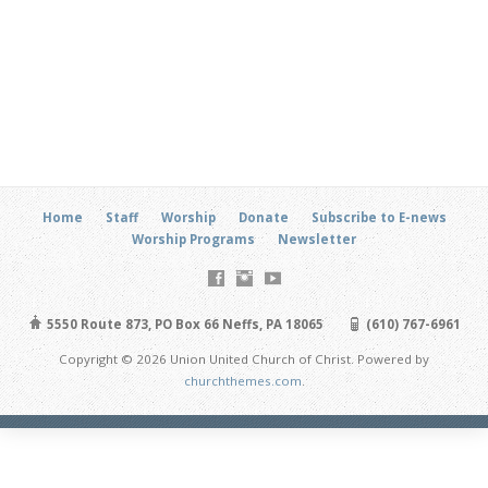
Home
Staff
Worship
Donate
Subscribe to E-news
Worship Programs
Newsletter
5550 Route 873, PO Box 66 Neffs, PA 18065
(610) 767-6961
Copyright © 2026 Union United Church of Christ. Powered by
churchthemes.com
.