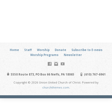
Home
Staff
Worship
Donate
Subscribe to E-news
Worship Programs
Newsletter
5550 Route 873, PO Box 66 Neffs, PA 18065
(610) 767-6961
Copyright © 2026 Union United Church of Christ. Powered by
churchthemes.com
.