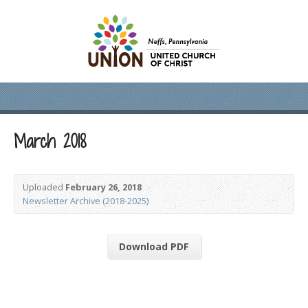
March 2018
Uploaded
February 26, 2018
Newsletter Archive (2018-2025)
Download PDF