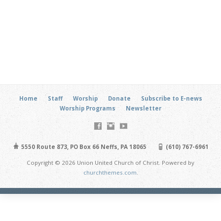
Home
Staff
Worship
Donate
Subscribe to E-news
Worship Programs
Newsletter
5550 Route 873, PO Box 66 Neffs, PA 18065
(610) 767-6961
Copyright © 2026 Union United Church of Christ. Powered by
churchthemes.com
.