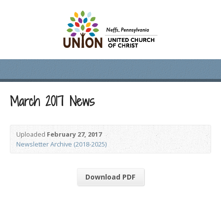
March 2017 News
Uploaded
February 27, 2017
Newsletter Archive (2018-2025)
Download PDF