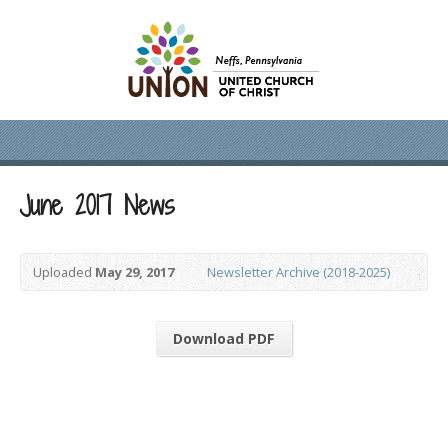
June 2017 News
Uploaded
May 29, 2017
Newsletter Archive (2018-2025)
Download PDF