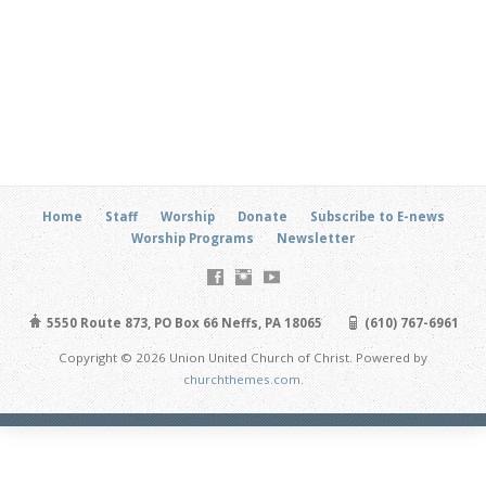
Home
Staff
Worship
Donate
Subscribe to E-news
Worship Programs
Newsletter
5550 Route 873, PO Box 66 Neffs, PA 18065
(610) 767-6961
Copyright © 2026 Union United Church of Christ. Powered by
churchthemes.com
.