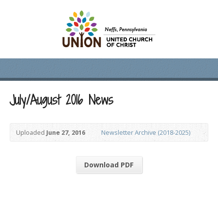
July/August 2016 News
Uploaded
June 27, 2016
Newsletter Archive (2018-2025)
Download PDF