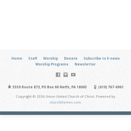
Home
Staff
Worship
Donate
Subscribe to E-news
Worship Programs
Newsletter
5550 Route 873, PO Box 66 Neffs, PA 18065
(610) 767-6961
Copyright © 2026 Union United Church of Christ. Powered by
churchthemes.com
.