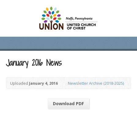
January 2016 News
Uploaded
January 4, 2016
Newsletter Archive (2018-2025)
Download PDF