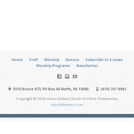
Home
Staff
Worship
Donate
Subscribe to E-news
Worship Programs
Newsletter
5550 Route 873, PO Box 66 Neffs, PA 18065
(610) 767-6961
Copyright © 2026 Union United Church of Christ. Powered by
churchthemes.com
.