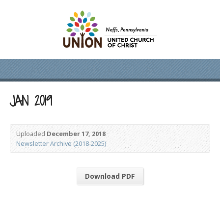
JAN 2019
Uploaded
December 17, 2018
Newsletter Archive (2018-2025)
Download PDF