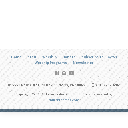
Home
Staff
Worship
Donate
Subscribe to E-news
Worship Programs
Newsletter
5550 Route 873, PO Box 66 Neffs, PA 18065
(610) 767-6961
Copyright © 2026 Union United Church of Christ. Powered by
churchthemes.com
.