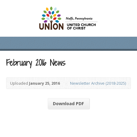
February 2016 News
Uploaded
January 25, 2016
Newsletter Archive (2018-2025)
Download PDF