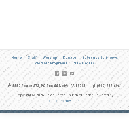
Home
Staff
Worship
Donate
Subscribe to E-news
Worship Programs
Newsletter
5550 Route 873, PO Box 66 Neffs, PA 18065
(610) 767-6961
Copyright © 2026 Union United Church of Christ. Powered by
churchthemes.com
.