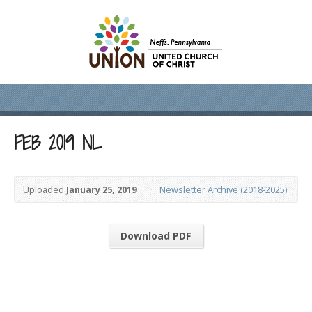
FEB 2019 NL
Uploaded
January 25, 2019
Newsletter Archive (2018-2025)
Download PDF