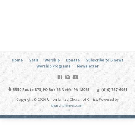
Home
Staff
Worship
Donate
Subscribe to E-news
Worship Programs
Newsletter
5550 Route 873, PO Box 66 Neffs, PA 18065
(610) 767-6961
Copyright © 2026 Union United Church of Christ. Powered by
churchthemes.com
.