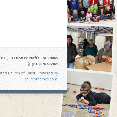
873, PO Box 66 Neffs, PA 18065
(610) 767-6961
ited Church of Christ. Powered by
churchthemes.com
.