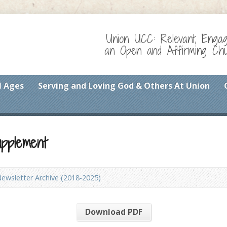
Union UCC: Relevant, Enga
an Open and Affirming Chur
l Ages
Serving and Loving God & Others At Union
upplement
ewsletter Archive (2018-2025)
Download PDF