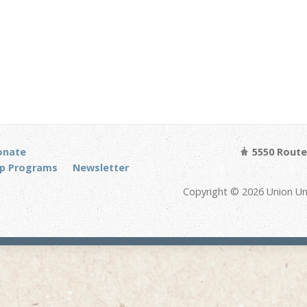
onate
5550 Route 
p Programs
Newsletter
Copyright © 2026 Union Un