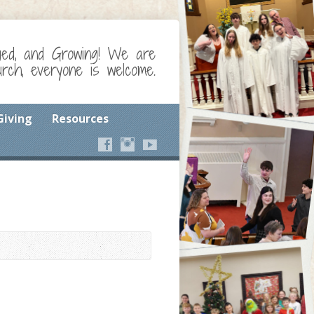
ged, and Growing! We are
ch, everyone is welcome.
Giving
Resources