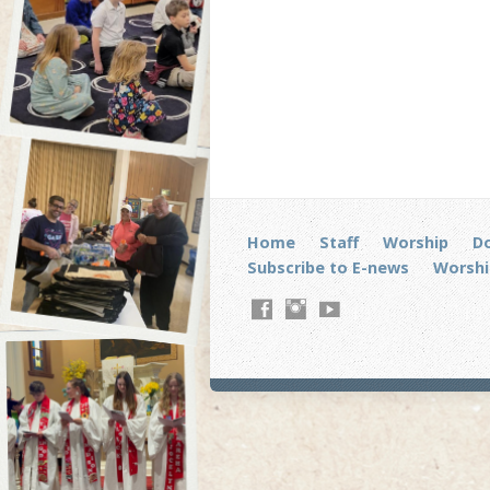
Home
Staff
Worship
D
Subscribe to E-news
Worshi