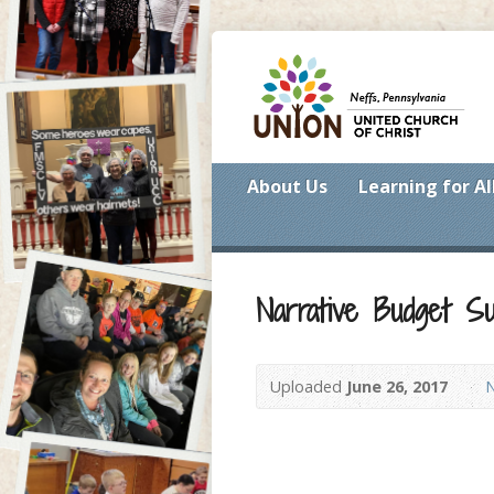
About Us
Learning for Al
Narrative Budget S
Uploaded
June 26, 2017
N