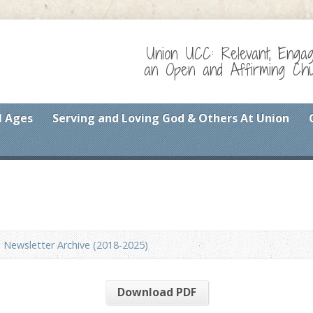
Union UCC: Relevant, Enga
an Open and Affirming Chur
l Ages
Serving and Loving God & Others At Union
Newsletter Archive (2018-2025)
Download PDF