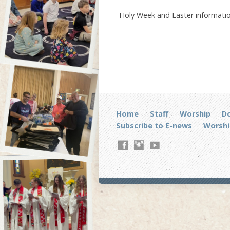
Holy Week and Easter informatio
Home
Staff
Worship
D
Subscribe to E-news
Worshi