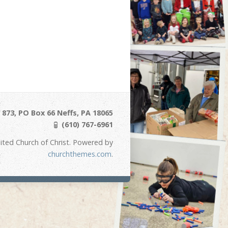
873, PO Box 66 Neffs, PA 18065
(610) 767-6961
ited Church of Christ. Powered by
churchthemes.com
.