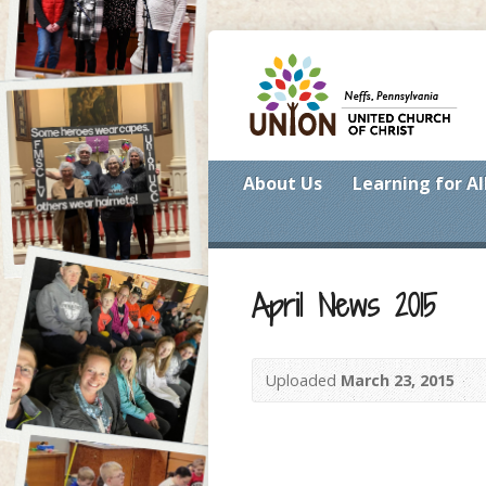
About Us
Learning for Al
April News 2015
Uploaded
March 23, 2015