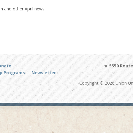
n and other April news.
onate
5550 Route 
p Programs
Newsletter
Copyright © 2026 Union Un