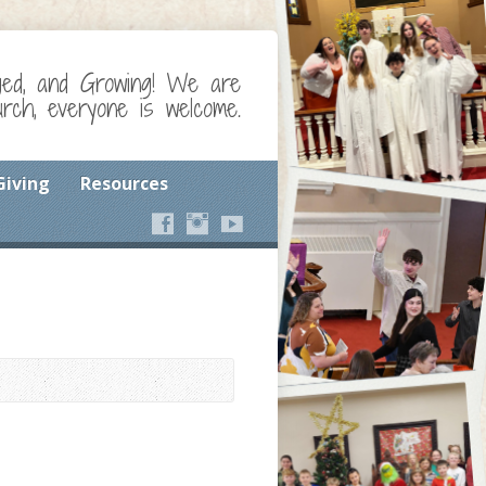
ged, and Growing! We are
ch, everyone is welcome.
Giving
Resources