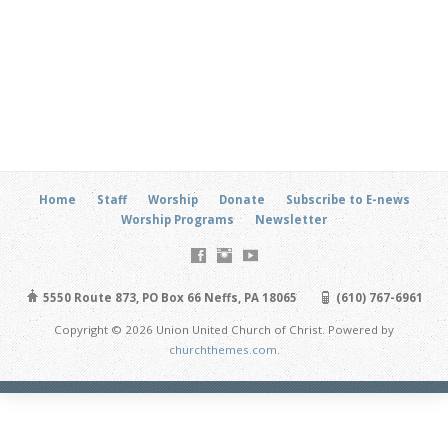
Home
Staff
Worship
Donate
Subscribe to E-news
Worship Programs
Newsletter
5550 Route 873, PO Box 66 Neffs, PA 18065
(610) 767-6961
Copyright © 2026 Union United Church of Christ. Powered by
churchthemes.com
.