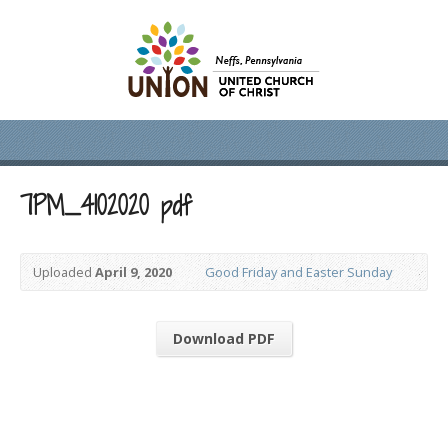
7PM_4102020 pdf
Uploaded
April 9, 2020
Good Friday and Easter Sunday
Download PDF