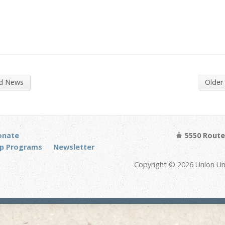
nd News
Older
onate
5550 Route 
p Programs
Newsletter
Copyright © 2026 Union Un