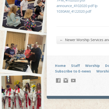
7PM_4102020 pdf
announce_4102020 pdf lp
1030AM_4122020 pdf
←
Newer Worship Services a
Home
Staff
Worship
D
Subscribe to E-news
Worshi