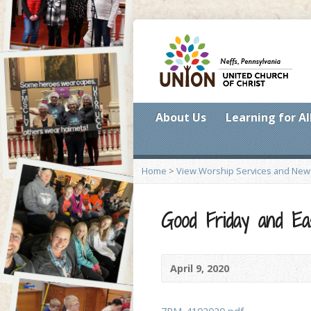
About Us
Learning for Al
Home
>
View Worship Services and New
Good Friday and Ea
April 9, 2020