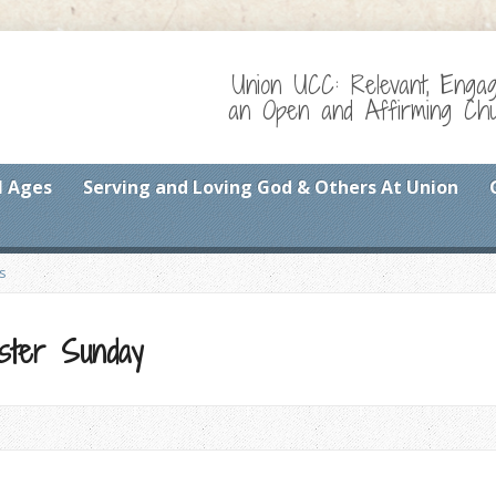
Union UCC: Relevant, Enga
an Open and Affirming Chur
l Ages
Serving and Loving God & Others At Union
s
ster Sunday