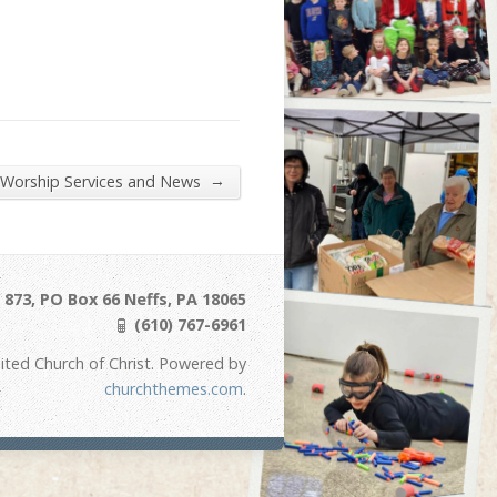
→
 Worship Services and News
873, PO Box 66 Neffs, PA 18065
(610) 767-6961
ited Church of Christ. Powered by
churchthemes.com
.