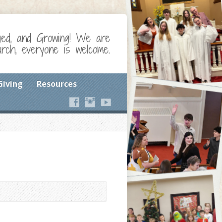
ged, and Growing! We are
ch, everyone is welcome.
Giving
Resources