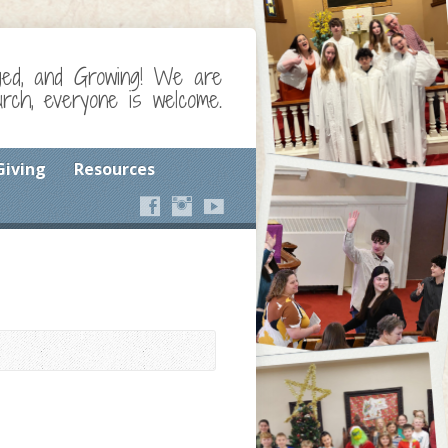
ged, and Growing! We are
ch, everyone is welcome.
Giving
Resources