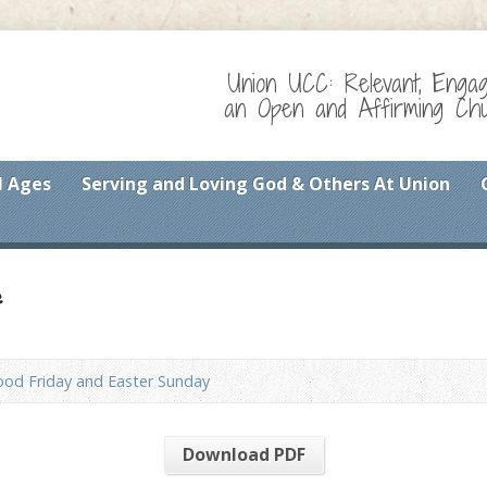
Union UCC: Relevant, Enga
an Open and Affirming Chur
l Ages
Serving and Loving God & Others At Union
f
od Friday and Easter Sunday
Download PDF