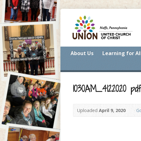
About Us
Learning for Al
1030AM_4122020 pd
Uploaded
April 9, 2020
Go