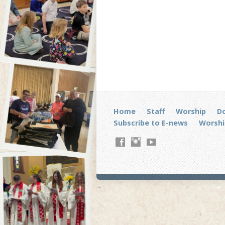
Home
Staff
Worship
D
Subscribe to E-news
Worshi