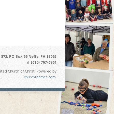
873, PO Box 66 Neffs, PA 18065
(610) 767-6961
ited Church of Christ. Powered by
churchthemes.com
.