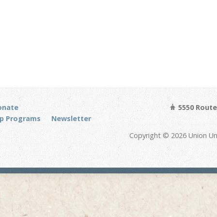
onate
5550 Route 
p Programs
Newsletter
Copyright © 2026 Union Un