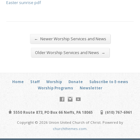
Easter sunrise pdf
←
Newer Worship Services and News
→
Older Worship Services and News
Home
Staff
Worship
Donate
Subscribe to E-news
Worship Programs
Newsletter
5550 Route 873, PO Box 66 Neffs, PA 18065
(610) 767-6961
Copyright © 2026 Union United Church of Christ. Powered by
churchthemes.com
.