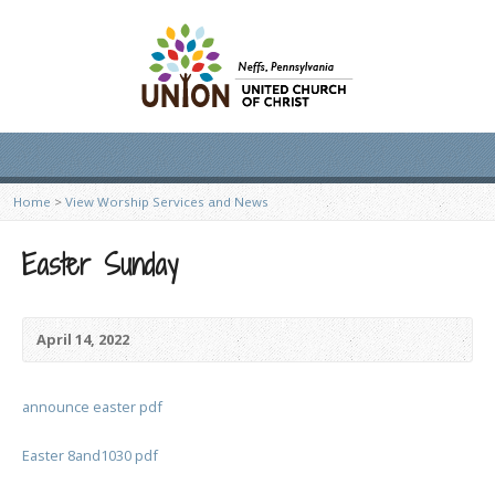
Home
>
View Worship Services and News
Easter Sunday
April 14, 2022
announce easter pdf
Easter 8and1030 pdf