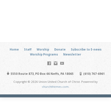
Home
Staff
Worship
Donate
Subscribe to E-news
Worship Programs
Newsletter
5550 Route 873, PO Box 66 Neffs, PA 18065
(610) 767-6961
Copyright © 2026 Union United Church of Christ. Powered by
churchthemes.com
.