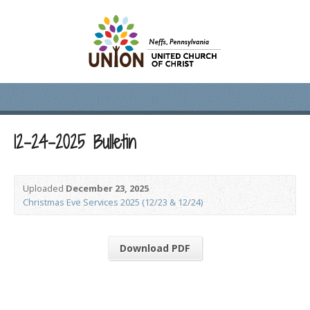
12-24-2025 Bulletin
Uploaded
December 23, 2025
Christmas Eve Services 2025 (12/23 & 12/24)
Download PDF