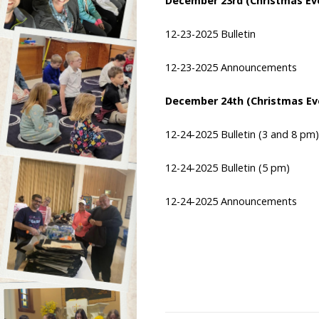
December 23rd (Christmas Ev
12-23-2025 Bulletin
12-23-2025 Announcements
December 24th (Christmas Ev
12-24-2025 Bulletin
(3 and 8 pm)
12-24-2025 Bulletin
(5 pm)
12-24-2025 Announcements