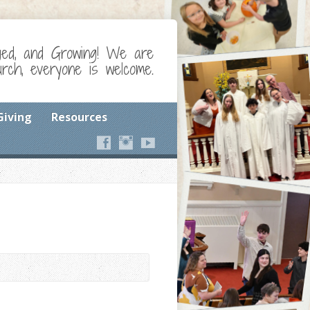
ged, and Growing! We are
ch, everyone is welcome.
Giving
Resources