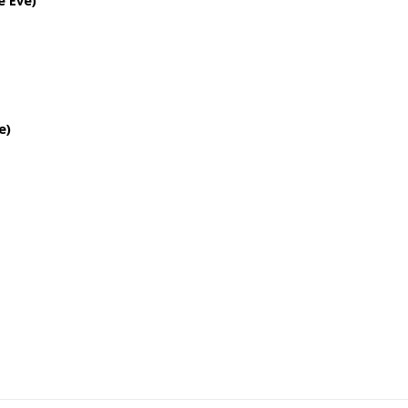
e Eve)
e)