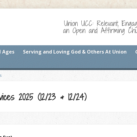
Union UCC: Relevant, Enga
an Open and Affirming Chur
l Ages
Serving and Loving God & Others At Union
s
ices 2025 (12/23 & 12/24)