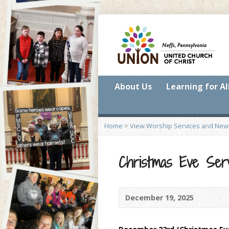
About Us
Learning for Al
Home
>
View Worship Services and New
Christmas Eve Serv
December 19, 2025