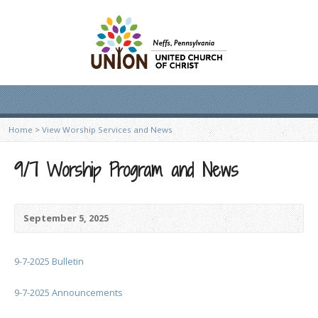
Home
>
View Worship Services and News
9/7 Worship Program and News
September 5, 2025
9-7-2025 Bulletin
9-7-2025 Announcements