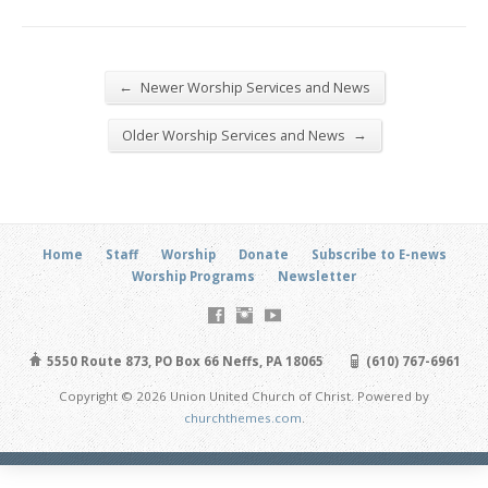
←
Newer Worship Services and News
→
Older Worship Services and News
Home
Staff
Worship
Donate
Subscribe to E-news
Worship Programs
Newsletter
5550 Route 873, PO Box 66 Neffs, PA 18065
(610) 767-6961
Copyright © 2026 Union United Church of Christ. Powered by
churchthemes.com
.