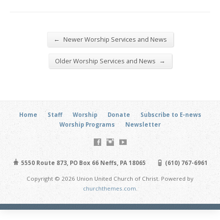
←
Newer Worship Services and News
→
Older Worship Services and News
Home
Staff
Worship
Donate
Subscribe to E-news
Worship Programs
Newsletter
5550 Route 873, PO Box 66 Neffs, PA 18065
(610) 767-6961
Copyright © 2026 Union United Church of Christ. Powered by
churchthemes.com
.