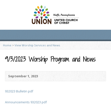
Home
>
View Worship Services and News
9/3/2023 Worship Program and News
September 1, 2023
932023 Bulletin pdf
Announcements 932023 pdf