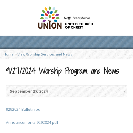
Home
>
View Worship Services and News
9/27/2024 Worship Program and News
September 27, 2024
9292024 Bulletin pdf
Announcements 9292024 pdf