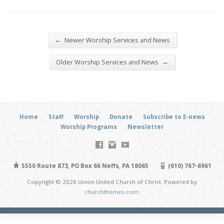
←
Newer Worship Services and News
→
Older Worship Services and News
Home
Staff
Worship
Donate
Subscribe to E-news
Worship Programs
Newsletter
5550 Route 873, PO Box 66 Neffs, PA 18065
(610) 767-6961
Copyright © 2026 Union United Church of Christ. Powered by
churchthemes.com
.