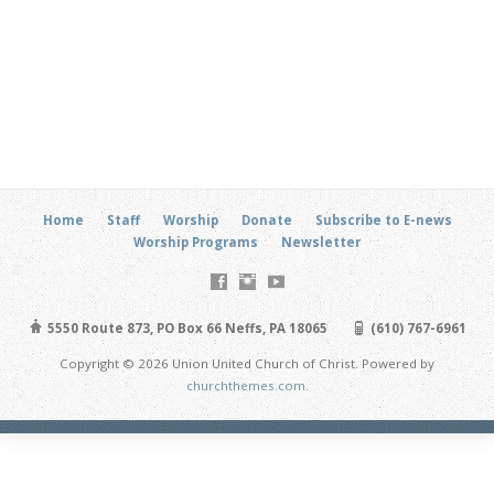
Home
Staff
Worship
Donate
Subscribe to E-news
Worship Programs
Newsletter
5550 Route 873, PO Box 66 Neffs, PA 18065
(610) 767-6961
Copyright © 2026 Union United Church of Christ. Powered by
churchthemes.com
.