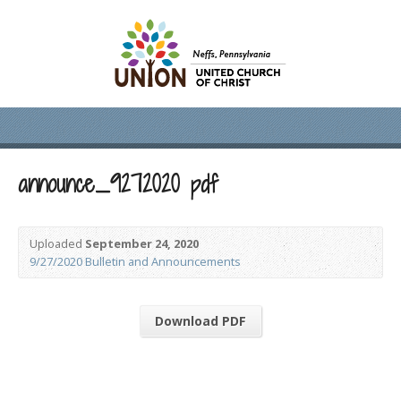
announce_9272020 pdf
Uploaded
September 24, 2020
9/27/2020 Bulletin and Announcements
Download PDF