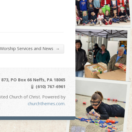
→
 Worship Services and News
873, PO Box 66 Neffs, PA 18065
(610) 767-6961
ited Church of Christ. Powered by
churchthemes.com
.