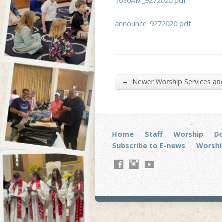
1030AM_9272020 pdf
announce_9272020 pdf
←
Newer Worship Services a
Home
Staff
Worship
D
Subscribe to E-news
Worshi