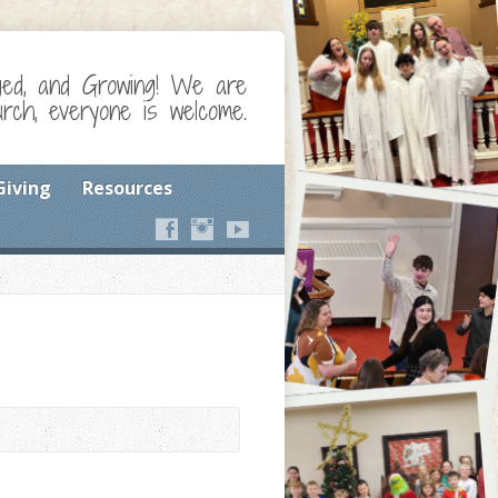
ged, and Growing! We are
ch, everyone is welcome.
Giving
Resources