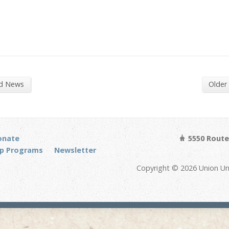
nd News
Older
onate
5550 Route 
p Programs
Newsletter
Copyright © 2026 Union Un