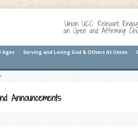
Union UCC: Relevant, Enga
an Open and Affirming Chur
l Ages
Serving and Loving God & Others At Union
s
 and Announcements