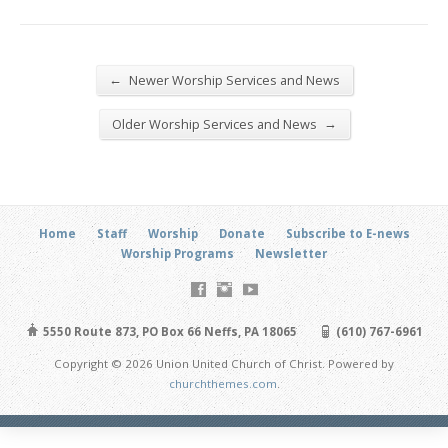
←
Newer Worship Services and News
→
Older Worship Services and News
Home
Staff
Worship
Donate
Subscribe to E-news
Worship Programs
Newsletter
5550 Route 873, PO Box 66 Neffs, PA 18065
(610) 767-6961
Copyright © 2026 Union United Church of Christ. Powered by
churchthemes.com
.