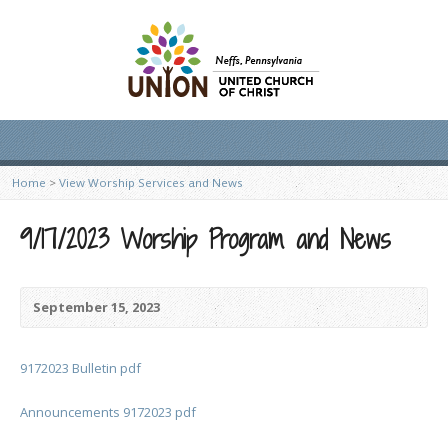
Home
>
View Worship Services and News
9/17/2023 Worship Program and News
September 15, 2023
9172023 Bulletin pdf
Announcements 9172023 pdf