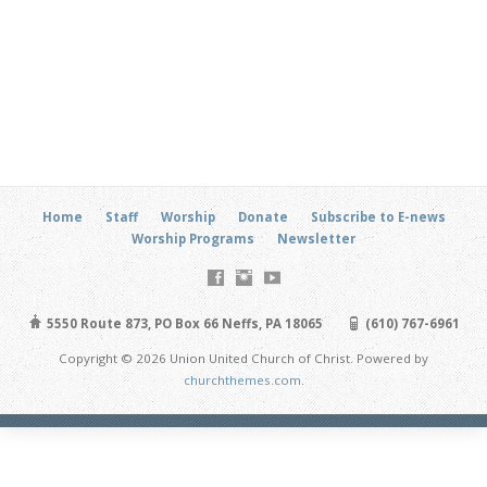
Home
Staff
Worship
Donate
Subscribe to E-news
Worship Programs
Newsletter
5550 Route 873, PO Box 66 Neffs, PA 18065
(610) 767-6961
Copyright © 2026 Union United Church of Christ. Powered by
churchthemes.com
.