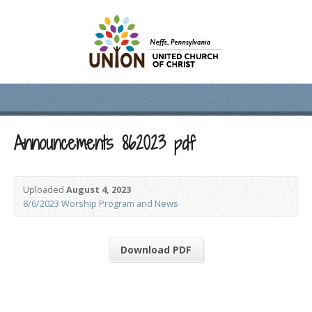
Announcements 862023 pdf
Uploaded
August 4, 2023
8/6/2023 Worship Program and News
Download PDF