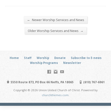
←
Newer Worship Services and News
→
Older Worship Services and News
Home
Staff
Worship
Donate
Subscribe to E-news
Worship Programs
Newsletter
5550 Route 873, PO Box 66 Neffs, PA 18065
(610) 767-6961
Copyright © 2026 Union United Church of Christ. Powered by
churchthemes.com
.