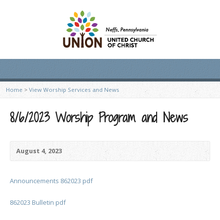
Home
>
View Worship Services and News
8/6/2023 Worship Program and News
August 4, 2023
Announcements 862023 pdf
862023 Bulletin pdf