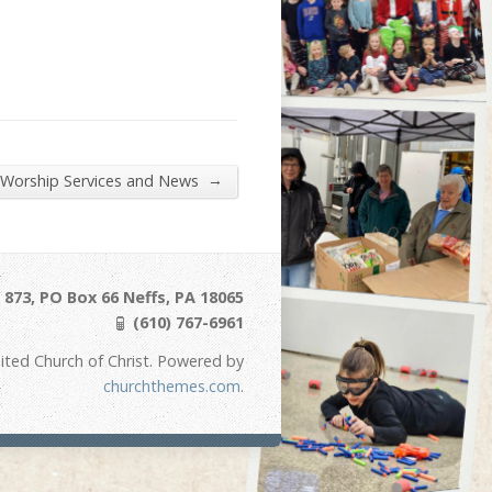
→
 Worship Services and News
873, PO Box 66 Neffs, PA 18065
(610) 767-6961
ited Church of Christ. Powered by
churchthemes.com
.