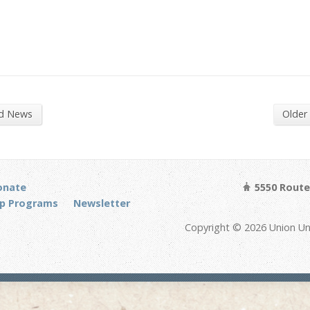
nd News
Older
onate
5550 Route 
p Programs
Newsletter
Copyright © 2026 Union Un