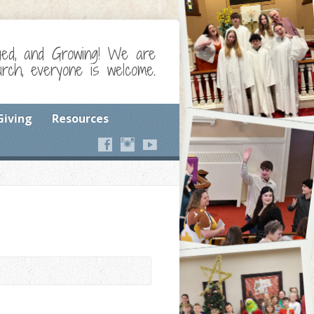
ged, and Growing! We are
ch, everyone is welcome.
Giving
Resources