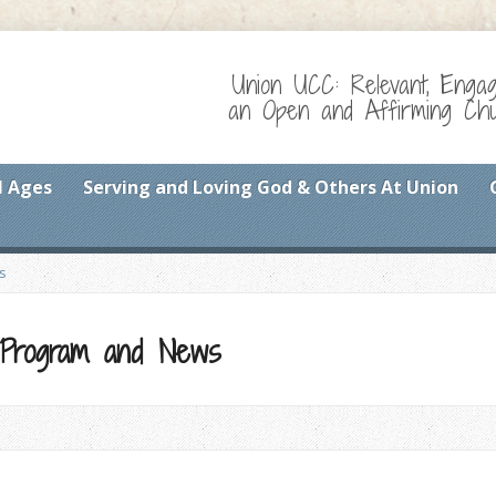
Union UCC: Relevant, Enga
an Open and Affirming Chur
l Ages
Serving and Loving God & Others At Union
s
 Program and News