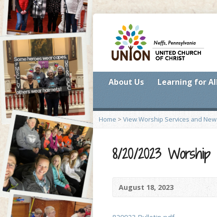
About Us
Learning for Al
Home
>
View Worship Services and New
8/20/2023 Worship
August 18, 2023