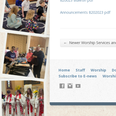
820023 Bulletin pdf
Announcements 8202023 pdf
←
Newer Worship Services a
Home
Staff
Worship
D
Subscribe to E-news
Worshi