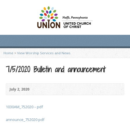
Home
>
View Worship Services and News
7/5/2020 Bulletin and announcement
July 2, 2020
1030AM_752020 – pdf
announce_752020 pdf