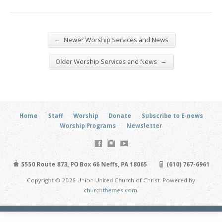
←
Newer Worship Services and News
→
Older Worship Services and News
Home
Staff
Worship
Donate
Subscribe to E-news
Worship Programs
Newsletter
5550 Route 873, PO Box 66 Neffs, PA 18065
(610) 767-6961
Copyright © 2026 Union United Church of Christ. Powered by
churchthemes.com
.