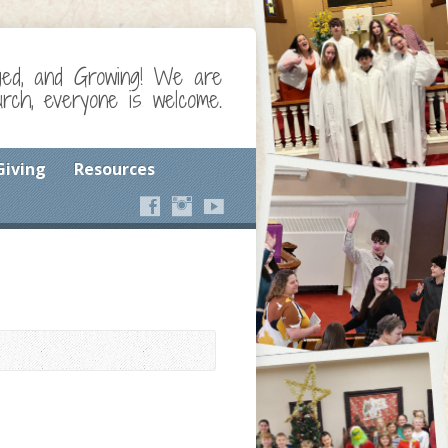
ged, and Growing! We are
ch, everyone is welcome.
Giving
Resources