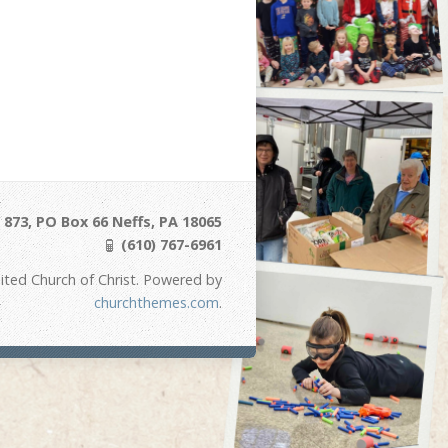
873, PO Box 66 Neffs, PA 18065
(610) 767-6961
ited Church of Christ. Powered by
churchthemes.com
.