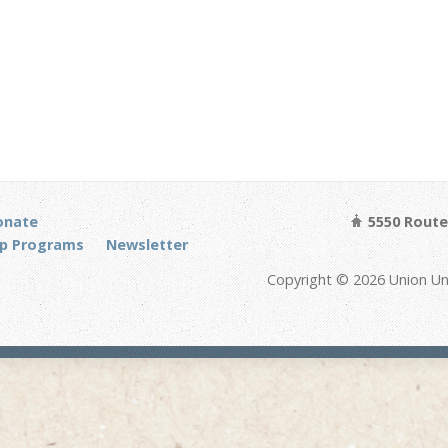
onate
5550 Route 
p Programs
Newsletter
Copyright © 2026 Union Un