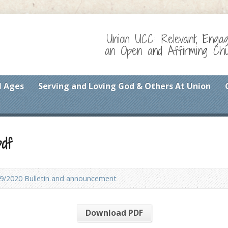
Union UCC: Relevant, Enga
an Open and Affirming Chur
l Ages
Serving and Loving God & Others At Union
df
9/2020 Bulletin and announcement
Download PDF