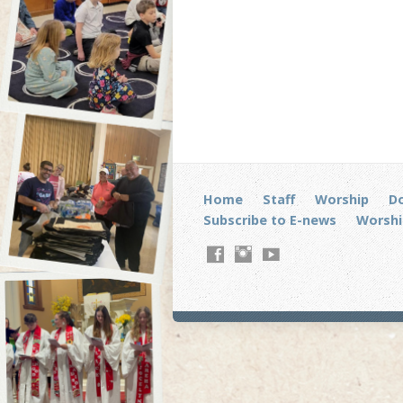
Home
Staff
Worship
D
Subscribe to E-news
Worshi