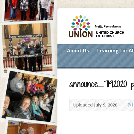
About Us
Learning for Al
announce_7192020 p
Uploaded
July 9, 2020
7/1