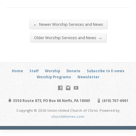
←
Newer Worship Services and News
→
Older Worship Services and News
Home
Staff
Worship
Donate
Subscribe to E-news
Worship Programs
Newsletter
5550 Route 873, PO Box 66 Neffs, PA 18065
(610) 767-6961
Copyright © 2026 Union United Church of Christ. Powered by
churchthemes.com
.