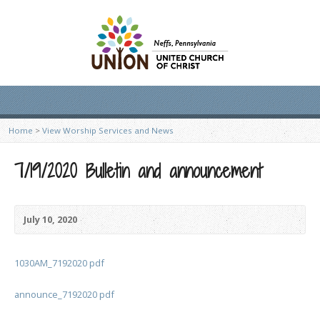
Home
>
View Worship Services and News
7/19/2020 Bulletin and announcement
July 10, 2020
1030AM_7192020 pdf
announce_7192020 pdf