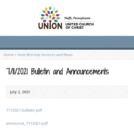
Home
>
View Worship Services and News
7/11/2021 Bulletin and Announcements
July 2, 2021
7112021 bulletin pdf
announce_7112021 pdf