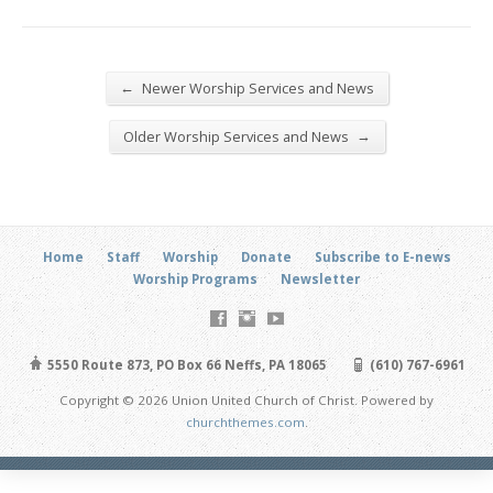
←
Newer Worship Services and News
→
Older Worship Services and News
Home
Staff
Worship
Donate
Subscribe to E-news
Worship Programs
Newsletter
5550 Route 873, PO Box 66 Neffs, PA 18065
(610) 767-6961
Copyright © 2026 Union United Church of Christ. Powered by
churchthemes.com
.